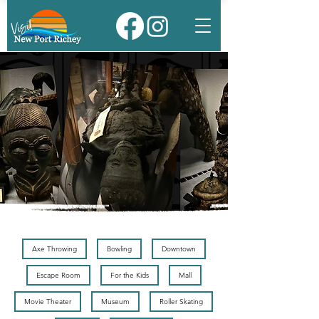
Axe Throwing
Bowling
Downtown
Escape Room
For the Kids
Mall
Movie Theater
Museum
Roller Skating