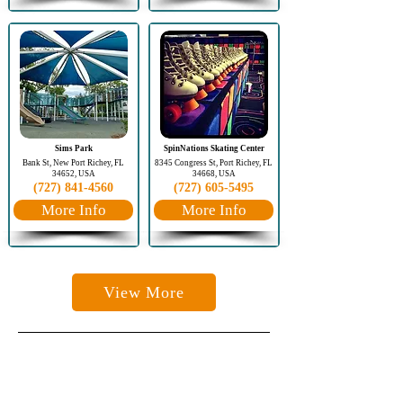
Sims Park
SpinNations Skating Center
Bank St, New Port Richey, FL
8345 Congress St, Port Richey, FL
34652, USA
34668, USA
(727) 841-4560
(727) 605-5495
More Info
More Info
View More