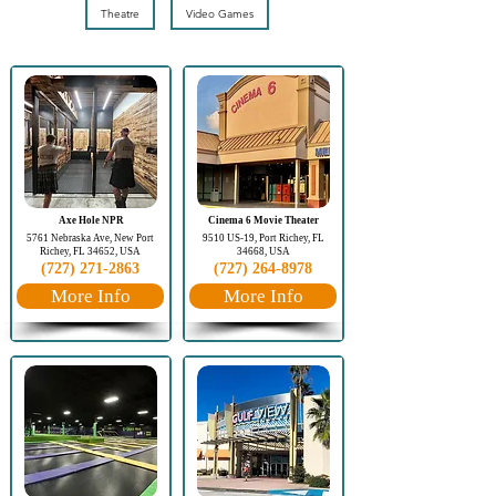
Theatre
Video Games
Axe Hole NPR
Cinema 6 Movie Theater
5761 Nebraska Ave, New Port
9510 US-19, Port Richey, FL
Richey, FL 34652, USA
34668, USA
(727) 271-2863
(727) 264-8978
More Info
More Info