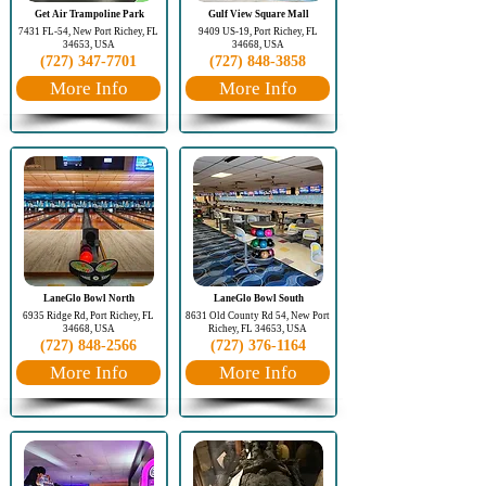
Get Air Trampoline Park
Gulf View Square Mall
7431 FL-54, New Port Richey, FL
9409 US-19, Port Richey, FL
34653, USA
34668, USA
(727) 347-7701
(727) 848-3858
More Info
More Info
LaneGlo Bowl North
LaneGlo Bowl South
6935 Ridge Rd, Port Richey, FL
8631 Old County Rd 54, New Port
34668, USA
Richey, FL 34653, USA
(727) 848-2566
(727) 376-1164
More Info
More Info