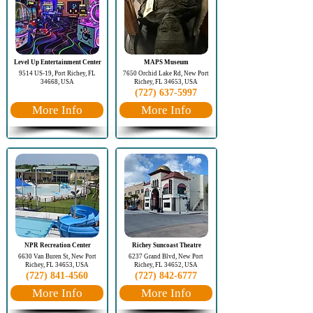
Level Up Entertainment Center
MAPS Museum
9514 US-19, Port Richey, FL
7650 Orchid Lake Rd, New Port
34668, USA
Richey, FL 34653, USA
(727) 637-5997
More Info
More Info
NPR Recreation Center
Richey Suncoast Theatre
6630 Van Buren St, New Port
6237 Grand Blvd, New Port
Richey, FL 34653, USA
Richey, FL 34652, USA
(727) 841-4560
(727) 842-6777
More Info
More Info