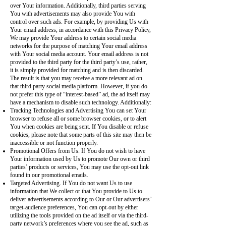
over Your information. Additionally, third parties serving
You with advertisements may also provide You with
control over such ads. For example, by providing Us with
Your email address, in accordance with this Privacy Policy,
We may provide Your address to certain social media
networks for the purpose of matching Your email address
with Your social media account. Your email address is not
provided to the third party for the third party’s use, rather,
it is simply provided for matching and is then discarded.
The result is that you may receive a more relevant ad on
that third party social media platform. However, if you do
not prefer this type of “interest-based” ad, the ad itself may
have a mechanism to disable such technology. Additionally:
Tracking Technologies and Advertising You can set Your
browser to refuse all or some browser cookies, or to alert
You when cookies are being sent. If You disable or refuse
cookies, please note that some parts of this site may then be
inaccessible or not function properly.
Promotional Offers from Us. If You do not wish to have
Your information used by Us to promote Our own or third
parties’ products or services, You may use the opt-out link
found in our promotional emails.
Targeted Advertising. If You do not want Us to use
information that We collect or that You provide to Us to
deliver advertisements according to Our or Our advertisers’
target-audience preferences, You can opt-out by either
utilizing the tools provided on the ad itself or via the third-
party network’s preferences where you see the ad, such as