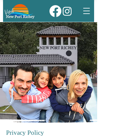
Privacy Policy