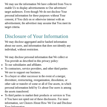
We may use the information We have collected from You to
enable Us to display advertisements to Our advertisers’
target audiences. Even though We do not disclose Your
personal information for these purposes without Your
consent, if You click on or otherwise interact with an
advertisement, the advertiser may assume that You meet its
target criteria.
Disclosure of Your Information
We may disclose aggregated and/or hashed information
about our users, and information that does not identify any
individual, without restriction.
We may disclose personal information that We collect or
You provide as described in this privacy policy:
To our subsidiaries and affiliates.
To contractors, service providers, and other third parties
We use to support our business.
To a buyer or other successor in the event of a merger,
divestiture, restructuring, reorganization, dissolution, or
other sale or transfer of some or all of Our assets, in which
personal information held by Us about Our users is among
the assets transferred.
To third parties to market their products or services to You
if You have not opted out of these disclosures. For more
information, see Choices About How We Use and Disclose
Your Information.