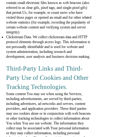
contain small electronic files known as web beacons (also
referred to as clear gifs, pixel tags, and single-pixel gifs)
that permit Us, for example, to count users who have
visited those pages or opened an email and for other related
website statistics (for example, recording the popularity of
certain website content and verifying system and server
integrity).
Clickstream Data. We collect clickstream data and HTTP
protocol elements through access logs. This information is
not personally identifiable and is used for website and
system administration, including research and
development, user analysis and business decision-making.
Third-Party Links and Third-
Party Use of Cookies and Other
Tracking Technologies.
Some content You may see when using the Services,
including advertisements, are served by third-parties,
including advertisers, ad networks and servers, content
providers, and application providers. These third parties
may use cookies alone or in conjunction with web beacons
or other tracking technologies to collect information about
You when You use our website. The information they
collect may be associated with Your personal information
or they may collect information, including personal