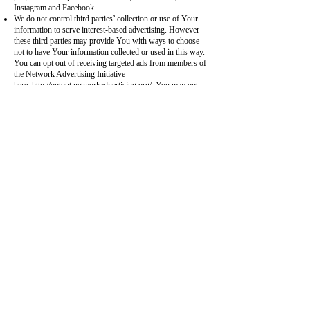
Instagram and Facebook.
We do not control third parties’ collection or use of Your
information to serve interest-based advertising. However
these third parties may provide You with ways to choose
not to have Your information collected or used in this way.
You can opt out of receiving targeted ads from members of
the Network Advertising Initiative
here:
http://optout.networkadvertising.org/
. You may opt
out of receiving targeted ads from members of the Digital
Advertising Alliance here:
http://optout.aboutads.info/
.
We only want to use Your information in a way that You
approve, so in addition to using the tools described above,
You may opt-out of certain marketing by sending an email
request. In your email, please indicate which mode(s) of
communication you would like to opt-out of (i.e. postal
mail, email, targeted advertising, or telephone contact). If
you are visiting other websites and see an advertisement
from VisitNPR.com, there may be an opportunity to opt-
out of future VisitNPR ads on that site as managed by the
third party provider through its opt-out function.
Please note that VisitNPR Members who opt-out of
promotional VisitNPR communications will continue to
receive non-promotional VisitNPR communications via
email that are otherwise provided as conditions of
membership.