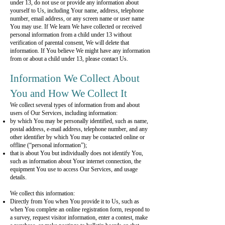
under 13, do not use or provide any information about
yourself to Us, including Your name, address, telephone
number, email address, or any screen name or user name
You may use. If We learn We have collected or received
personal information from a child under 13 without
verification of parental consent, We will delete that
information. If You believe We might have any information
from or about a child under 13, please contact Us.
Information We Collect About
You and How We Collect It
We collect several types of information from and about
users of Our Services, including information:
by which You may be personally identified, such as name,
postal address, e-mail address, telephone number, and any
other identifier by which You may be contacted online or
offline (“personal information”);
that is about You but individually does not identify You,
such as information about Your internet connection, the
equipment You use to access Our Services, and usage
details.
We collect this information:
Directly from You when You provide it to Us, such as
when You complete an online registration form, respond to
a survey, request visitor information, enter a contest, make