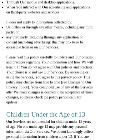
Through Our mobile and desktop applications.
When You interact with Our advertising and applications
on third-party websites and services.
It does not apply to information collected by:
Us offline or through any other means, including any third
party; or
any third party, including through any application or
content (including advertising) that may link to or be
accessible from or on Our Services.
Please read this policy carefully to understand Our policies
and practices regarding Your information and how We will
treat it. If You do not agree with Our policies and practices,
Your choice is to not use Our Services. By accessing or
using the Services, You agree to this privacy policy. This
policy may change from time to time (see Changes to Our
Privacy Policy). Your continued use of any of the Services
after We make changes is deemed to be acceptance of those
changes, so please check the policy periodically for
updates.
Children Under the Age of 13
Our Services are not intended for children under 13 years
of age. No one under age 13 may provide any personal
information via Our Services. We do not knowingly collect
personal information from children under 13. If You are