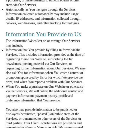
a purchase, or make postings to bulletin boards or chat
areas via Our Services.
Automatically as You navigate through the Services.
Information collected automatically may include usage
details, IP addresses, and information collected through
cookies, web beacons, and other tracking technologies.
Information You Provide to Us
The information We collect on or through Our Services
may include:
Information that You provide by filling in forms via the
Services. This includes information provided at the time of
registering to use our Website, subscribing to Our
newsletters, posting material via Our Services, or
requesting further information about Our Services. We may
also ask You for information when You enter a contest or
promotion sponsored by Us or for which We provide the
prize, and when You report a problem with Our Services.
When You make a purchase on Our Website or otherwise
via the Services, We will collect the additional contact and
payment information, payment history, profile and
preference information that You provide.
You also may provide information to be published or
displayed (hereinafter, “posted”) on public areas of the
Services, or transmitted to other users of the Services or
third parties. Your User Contributions are posted on and
transmitted to others at Your own risk. We cannot control