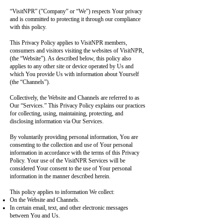
“VisitNPR” (”Company” or “We”) respects Your privacy
and is committed to protecting it through our compliance
with this policy.
This Privacy Policy applies to VisitNPR members,
consumers and visitors visiting the websites of VisitNPR,
(the “Website”). As described below, this policy also
applies to any other site or device operated by Us and
which You provide Us with information about Yourself
(the “Channels”).
Collectively, the Website and Channels are referred to as
Our “Services.” This Privacy Policy explains our practices
for collecting, using, maintaining, protecting, and
disclosing information via Our Services.
By voluntarily providing personal information, You are
consenting to the collection and use of Your personal
information in accordance with the terms of this Privacy
Policy. Your use of the VisitNPR Services will be
considered Your consent to the use of Your personal
information in the manner described herein.
This policy applies to information We collect:
On the Website and Channels.
In certain email, text, and other electronic messages
between You and Us.