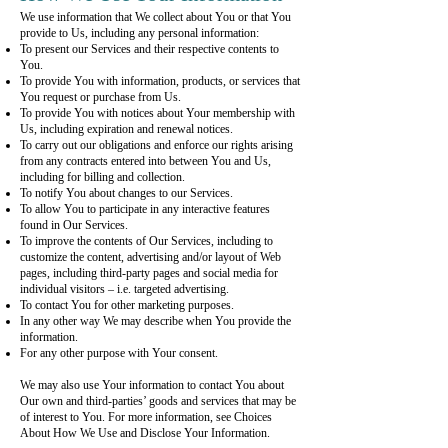
We use information that We collect about You or that You
provide to Us, including any personal information:
To present our Services and their respective contents to
You.
To provide You with information, products, or services that
You request or purchase from Us.
To provide You with notices about Your membership with
Us, including expiration and renewal notices.
To carry out our obligations and enforce our rights arising
from any contracts entered into between You and Us,
including for billing and collection.
To notify You about changes to our Services.
To allow You to participate in any interactive features
found in Our Services.
To improve the contents of Our Services, including to
customize the content, advertising and/or layout of Web
pages, including third-party pages and social media for
individual visitors – i.e. targeted advertising.
To contact You for other marketing purposes.
In any other way We may describe when You provide the
information.
For any other purpose with Your consent.
We may also use Your information to contact You about
Our own and third-parties’ goods and services that may be
of interest to You. For more information, see Choices
About How We Use and Disclose Your Information.