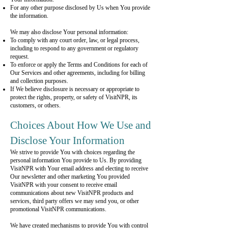
For any other purpose disclosed by Us when You provide
the information.
We may also disclose Your personal information:
To comply with any court order, law, or legal process,
including to respond to any government or regulatory
request.
To enforce or apply the Terms and Conditions for each of
Our Services and other agreements, including for billing
and collection purposes.
If We believe disclosure is necessary or appropriate to
protect the rights, property, or safety of VisitNPR, its
customers, or others.
Choices About How We Use and
Disclose Your Information
We strive to provide You with choices regarding the
personal information You provide to Us. By providing
VisitNPR with Your email address and electing to receive
Our newsletter and other marketing You provided
VisitNPR with your consent to receive email
communications about new VisitNPR products and
services, third party offers we may send you, or other
promotional VisitNPR communications.
We have created mechanisms to provide You with control