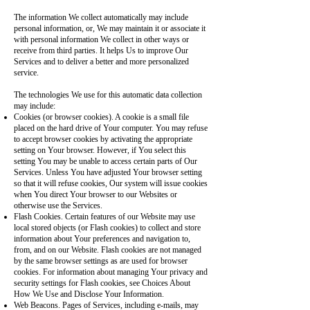
The information We collect automatically may include
personal information, or, We may maintain it or associate it
with personal information We collect in other ways or
receive from third parties. It helps Us to improve Our
Services and to deliver a better and more personalized
service.
The technologies We use for this automatic data collection
may include:
Cookies (or browser cookies). A cookie is a small file
placed on the hard drive of Your computer. You may refuse
to accept browser cookies by activating the appropriate
setting on Your browser. However, if You select this
setting You may be unable to access certain parts of Our
Services. Unless You have adjusted Your browser setting
so that it will refuse cookies, Our system will issue cookies
when You direct Your browser to our Websites or
otherwise use the Services.
Flash Cookies. Certain features of our Website may use
local stored objects (or Flash cookies) to collect and store
information about Your preferences and navigation to,
from, and on our Website. Flash cookies are not managed
by the same browser settings as are used for browser
cookies. For information about managing Your privacy and
security settings for Flash cookies, see Choices About
How We Use and Disclose Your Information.
Web Beacons. Pages of Services, including e-mails, may