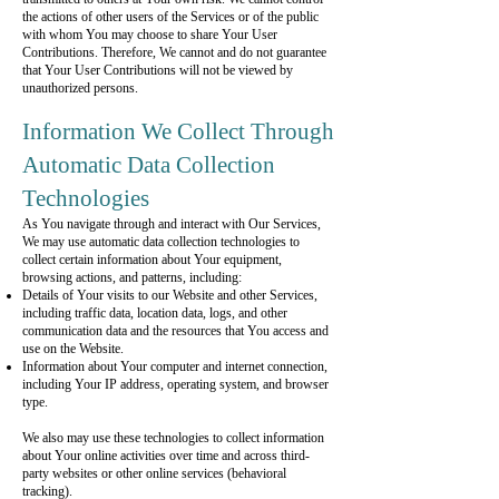
the actions of other users of the Services or of the public
with whom You may choose to share Your User
Contributions. Therefore, We cannot and do not guarantee
that Your User Contributions will not be viewed by
unauthorized persons.
Information We Collect Through
Automatic Data Collection
Technologies
As You navigate through and interact with Our Services,
We may use automatic data collection technologies to
collect certain information about Your equipment,
browsing actions, and patterns, including:
Details of Your visits to our Website and other Services,
including traffic data, location data, logs, and other
communication data and the resources that You access and
use on the Website.
Information about Your computer and internet connection,
including Your IP address, operating system, and browser
type.
We also may use these technologies to collect information
about Your online activities over time and across third-
party websites or other online services (behavioral
tracking).