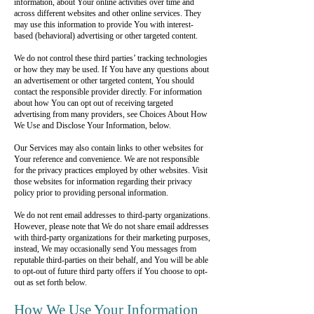
information, about Your online activities over time and
across different websites and other online services. They
may use this information to provide You with interest-
based (behavioral) advertising or other targeted content.
We do not control these third parties’ tracking technologies
or how they may be used. If You have any questions about
an advertisement or other targeted content, You should
contact the responsible provider directly. For information
about how You can opt out of receiving targeted
advertising from many providers, see Choices About How
We Use and Disclose Your Information, below.
Our Services may also contain links to other websites for
Your reference and convenience. We are not responsible
for the privacy practices employed by other websites. Visit
those websites for information regarding their privacy
policy prior to providing personal information.
We do not rent email addresses to third-party organizations.
However, please note that We do not share email addresses
with third-party organizations for their marketing purposes,
instead, We may occasionally send You messages from
reputable third-parties on their behalf, and You will be able
to opt-out of future third party offers if You choose to opt-
out as set forth below.
How We Use Your Information