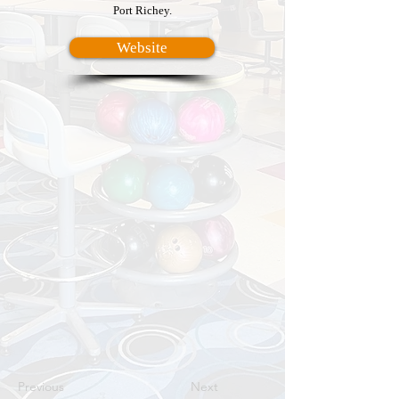
Port Richey.
Website
Previous
Next