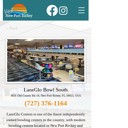
< Back
LaneGlo Bowl South
8631 Old County Rd 54, New Port Richey, FL 34653, USA
(727) 376-1164
LaneGlo Centers is one of the finest independently
owned bowling centers in the country, with modern
bowling centers located in New Port Richey and