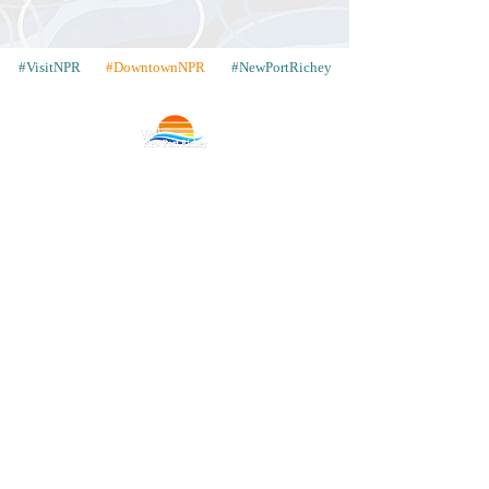
#VisitNPR
#DowntownNPR
#NewPortRichey
Contact
Places to Stay
Gallery
Share Your Pics
WIN a Trip
Our Neighbors
Articles
Advertise with Us
Store