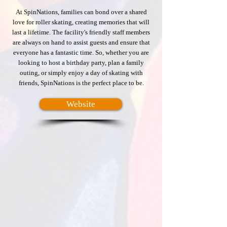
At SpinNations, families can bond over a shared
love for roller skating, creating memories that will
last a lifetime. The facility's friendly staff members
are always on hand to assist guests and ensure that
everyone has a fantastic time. So, whether you are
looking to host a birthday party, plan a family
outing, or simply enjoy a day of skating with
friends, SpinNations is the perfect place to be.
Website