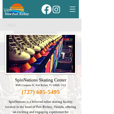
< Back
SpinNations Skating Center
8345 Congress St, Port Richey, FL 34668, USA
(727) 605-5495
SpinNations is a beloved roller skating facility
located in the heart of Port Richey, Florida, offering
an exciting and engaging experience for