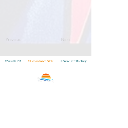
Previous
Next
#VisitNPR
#DowntownNPR
#NewPortRichey
Contact
Places to Stay
Gallery
Share Your Pics
WIN a Trip