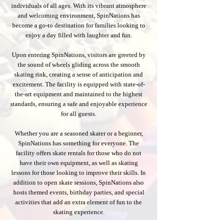
individuals of all ages. With its vibrant atmosphere
and welcoming environment, SpinNations has
become a go-to destination for families looking to
enjoy a day filled with laughter and fun.
Upon entering SpinNations, visitors are greeted by
the sound of wheels gliding across the smooth
skating rink, creating a sense of anticipation and
excitement. The facility is equipped with state-of-
the-art equipment and maintained to the highest
standards, ensuring a safe and enjoyable experience
for all guests.
Whether you are a seasoned skater or a beginner,
SpinNations has something for everyone. The
facility offers skate rentals for those who do not
have their own equipment, as well as skating
lessons for those looking to improve their skills. In
addition to open skate sessions, SpinNations also
hosts themed events, birthday parties, and special
activities that add an extra element of fun to the
skating experience.