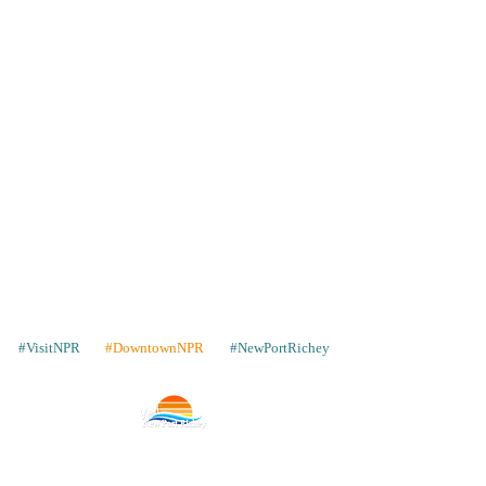
#VisitNPR
#DowntownNPR
#NewPortRichey
Contact