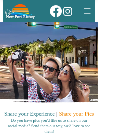
Share your Experience
|
Share your Pics
Do you have pics you'd like us to share on our
social media? Send them our way, we'd love to see
them!