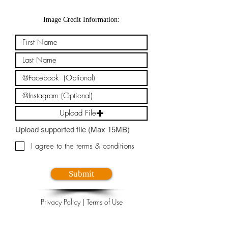
Image Credit Information:
Upload File
Upload supported file (Max 15MB)
I agree to the terms & conditions
Submit
Privacy Policy
|
Terms of Use