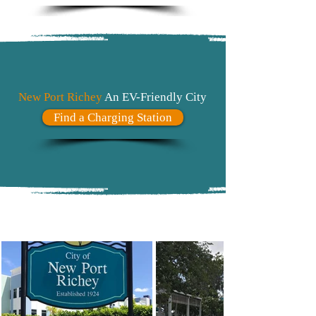
New Port Richey
An EV-Friendly City
Find a Charging Station
#Explore
NPR