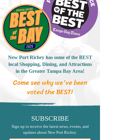
New Port Richey has some of the BEST
local Shopping, Dining, and Attractions
in the Greater Tampa Bay Area!
Come see why we've been
voted the BEST!
SUBSCRIBE
Sign up to receive the latest news, events, and
updates about New Port Richey.