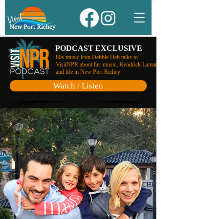
PODCAST EXCLUSIVE
80s music icon Debbie Deb talks to
VisitNPR about her music, Kendrick Lamar,
and life in New Port Richey
Watch / Listen