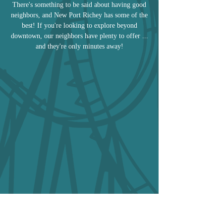
There's something to be said about having good
neighbors, and New Port Richey has some of the
best! If you're looking to explore beyond
downtown, our neighbors have plenty to offer ...
and they're only minutes away!
Tarpon Springs
Dunedin