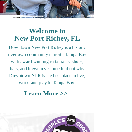
Welcome to
New Port Richey, FL
Downtown New Port Richey is a historic
rivertown community in north Tampa Bay
with award-winning restaurants, shops,
bars, and breweries. Come find out why
Downtown NPR is the best place to live,
work, and play in Tampa Bay!
Learn More >>