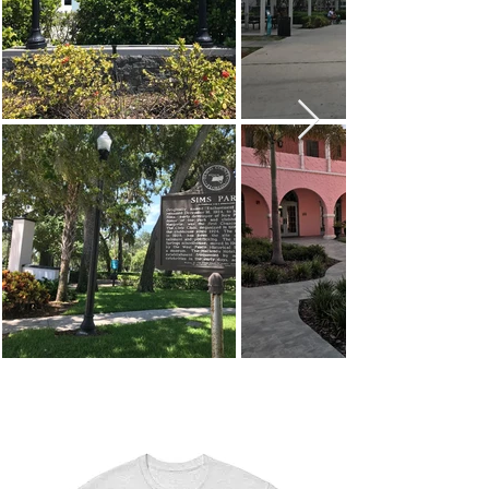
#Shop
NPR