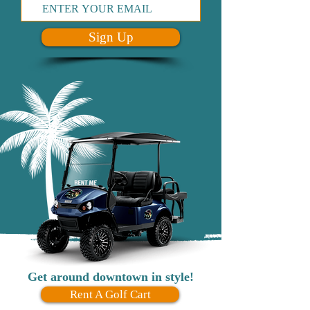
Sign Up
Get around downtown in style!
Rent A Golf Cart