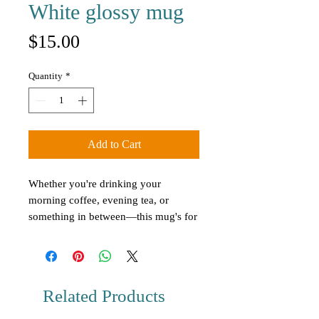
White glossy mug
Price
$15.00
Quantity
*
Add to Cart
Whether you're drinking your 
morning coffee, evening tea, or 
something in between—this mug's for 
you! It's sturdy and glossy with a 
vivid print that'll withstand the 
microwave and dishwasher.
Related Products
• Ceramic
• 11 oz mug dimensions: 3.8″ (9.6 