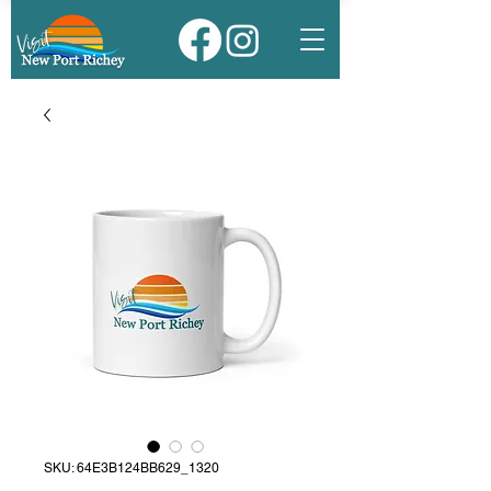
SKU: 64E3B124BB629_1320