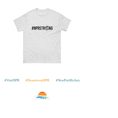
cm) in height, 3.2″ (8.2 cm) in 
diameter
• Dishwasher and microwave safe
Unisex
Cork-
classic
back
tee
coaster
#VisitNPR
#DowntownNPR
#NewPortRichey
Contact
Places to Stay