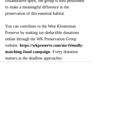
collaborative spirit, the group is well-positioned 
to make a meaningful difference in the 
preservation of this essential habitat.
You can contribute to the West Klosterman 
Preserve by making tax-deductible donations 
online through the WK Preservation Group 
website: 
https://wkpreserve.com/mr-friendly-
matching-fund-campaign
. Every donation 
matters as the deadline approaches.
Comments
Write a comment...