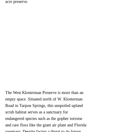
acre preserve.
The West Klosterman Preserve is more than an 
empty space. Situated north of W. Klosterman 
Road in Tarpon Springs, this unspoiled upland 
scrub habitat serves as a sanctuary for 
endangered species such as the gopher tortoise 
and rare flora like the giant air plant and Florida 
rosemary. Despite facing a threat to its future 