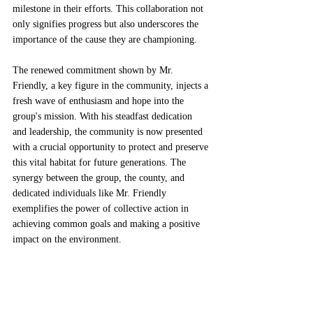
milestone in their efforts. This collaboration not 
only signifies progress but also underscores the 
importance of the cause they are championing.
The renewed commitment shown by Mr. 
Friendly, a key figure in the community, injects a 
fresh wave of enthusiasm and hope into the 
group's mission. With his steadfast dedication 
and leadership, the community is now presented 
with a crucial opportunity to protect and preserve 
this vital habitat for future generations. The 
synergy between the group, the county, and 
dedicated individuals like Mr. Friendly 
exemplifies the power of collective action in 
achieving common goals and making a positive 
impact on the environment.