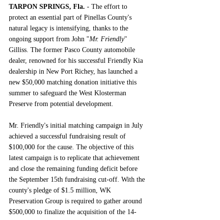
TARPON SPRINGS, Fla.
 -
 The effort to 
protect an essential part of Pinellas County's 
natural legacy is intensifying, thanks to the 
ongoing support from John "
Mr. Friendly
" 
Gilliss. The former Pasco County automobile 
dealer, renowned for his successful Friendly Kia 
dealership in New Port Richey, has launched a 
new $50,000 matching donation initiative this 
summer to safeguard the West Klosterman 
Preserve from potential development.
Mr. Friendly's initial matching campaign in July 
achieved a successful fundraising result of 
$100,000 for the cause. The objective of this 
latest campaign is to replicate that achievement 
and close the remaining funding deficit before 
the September 15th fundraising cut-off. With the 
county's pledge of $1.5 million, WK 
Preservation Group is required to gather around 
$500,000 to finalize the acquisition of the 14-