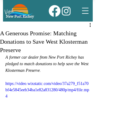
A Generous Promise: Matching
Donations to Save West Klosterman
Preserve
A former car dealer from New Port Richey has 
pledged to match donations to help save the West 
Klosterman Preserve.
https://video.wixstatic.com/video/37a279_f51a70
bf4e5845eeb34ba1e82a831280/480p/mp4/file.mp
4