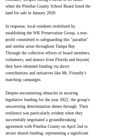
when the Pinellas County School Board listed the 
land for sale in January 2020.
In response, local residents mobilized by 
establishing the WK Preservation Group, a non-
profit committed to safeguarding this "paradise" 
and similar areas throughout Tampa Bay. 
Through the collective efforts of board members, 
volunteers, and donors from Florida and beyond, 
they have obtained funding via direct 
contributions and initiatives like Mr. Friendly's 
matching campaigns.
Despite encountering obstacles in securing 
legislative funding for the year 2022, the group's 
unwavering determination shines through. Their 
resilience was particularly evident when they 
successfully negotiated a groundbreaking 
agreement with Pinellas County on April 2nd to 
secure shared funding, representing a significant 