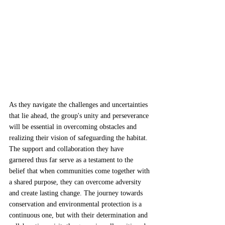
As they navigate the challenges and uncertainties 
that lie ahead, the group's unity and perseverance 
will be essential in overcoming obstacles and 
realizing their vision of safeguarding the habitat. 
The support and collaboration they have 
garnered thus far serve as a testament to the 
belief that when communities come together with 
a shared purpose, they can overcome adversity 
and create lasting change. The journey towards 
conservation and environmental protection is a 
continuous one, but with their determination and 