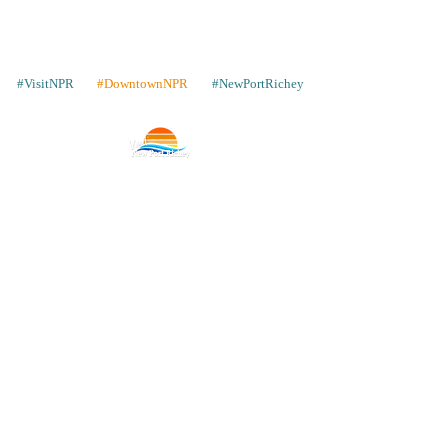
#VisitNPR
#DowntownNPR
#NewPortRichey
Contact
Places to Stay
Gallery
Share Your Pics
WIN a Trip
Our Neighbors
Articles
Advertise with Us
Store