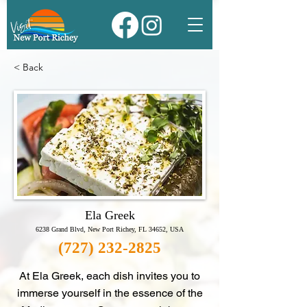
< Back
Ela Greek
6238 Grand Blvd, New Port Richey, FL 34652, USA
(727) 232-2825
At Ela Greek, each dish invites you to
immerse yourself in the essence of the