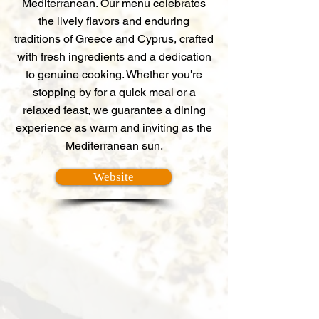
Mediterranean. Our menu celebrates
the lively flavors and enduring
traditions of Greece and Cyprus, crafted
with fresh ingredients and a dedication
to genuine cooking. Whether you're
stopping by for a quick meal or a
relaxed feast, we guarantee a dining
experience as warm and inviting as the
Mediterranean sun.
Website