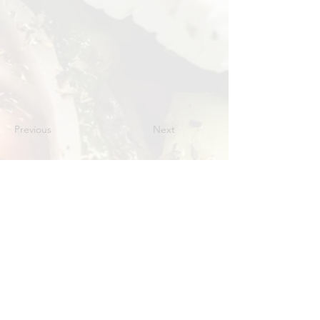
Previous
Next