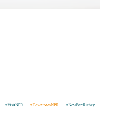
#VisitNPR
#DowntownNPR
#NewPortRichey
Contact