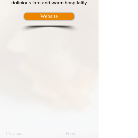
delicious fare and warm hospitality.
Website
Previous
Next