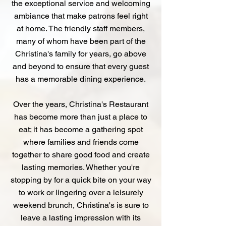
the exceptional service and welcoming
ambiance that make patrons feel right
at home. The friendly staff members,
many of whom have been part of the
Christina's family for years, go above
and beyond to ensure that every guest
has a memorable dining experience.
Over the years, Christina's Restaurant
has become more than just a place to
eat; it has become a gathering spot
where families and friends come
together to share good food and create
lasting memories. Whether you're
stopping by for a quick bite on your way
to work or lingering over a leisurely
weekend brunch, Christina's is sure to
leave a lasting impression with its