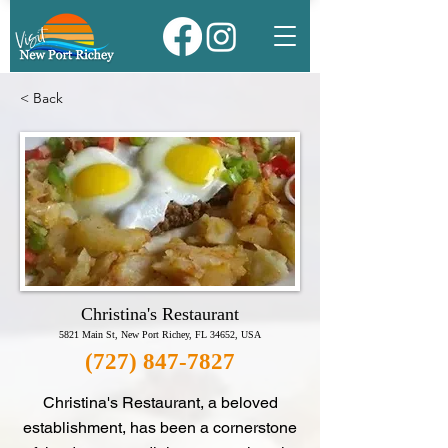
< Back
Christina's Restaurant
5821 Main St, New Port Richey, FL 34652, USA
(727) 847-7827
Christina's Restaurant, a beloved
establishment, has been a cornerstone