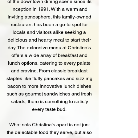
of the downtown dining scene since its
inception in 1991. With a warm and
inviting atmosphere, this family-owned
restaurant has been a go-to spot for
locals and visitors alike seeking a
delicious and hearty meal to start their
day. The extensive menu at Christina's
offers a wide array of breakfast and
lunch options, catering to every palate
and craving. From classic breakfast
staples like fluffy pancakes and sizzling
bacon to more innovative lunch dishes
such as gourmet sandwiches and fresh
salads, there is something to satisfy
every taste bud.
What sets Christina's apart is not just
the delectable food they serve, but also