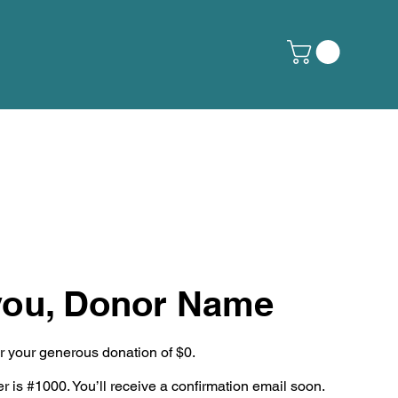
you, Donor Name
or your generous donation of $0.
 is #1000. You’ll receive a confirmation email soon.