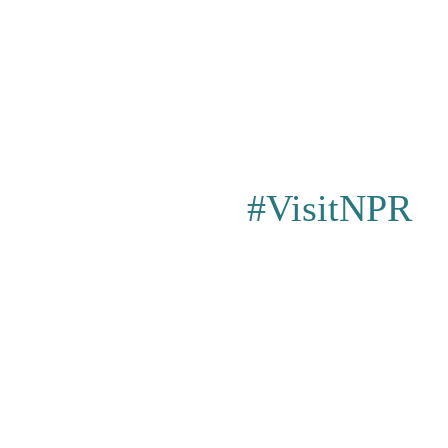
#VisitNPR
Privacy Poli
Events
|
Shopping