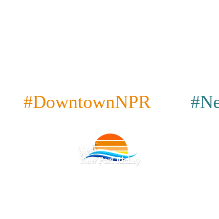
#DowntownNPR
#Ne
cy
|
Terms & Conditions
|
Accessibility
|
|
Restaurants
|
Attractions
|
Bars & Pubs
|
Coffee
|
Place