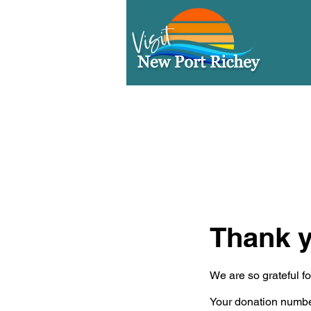
Thank 
We are so grateful f
Your donation number