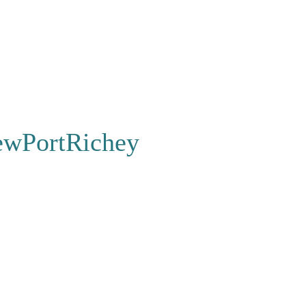
wPortRichey
FAQ
|
Contact
s to Stay
|
Store