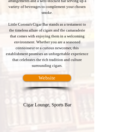
arrangements and a well-stocked bar serving up a
variety of beverages to complement your chosen
smoke.
Little Corona's Cigar Bar stands as a testament to
the timeless allure of cigars and the camaraderie
that comes with enjoying them in a welcoming
environment. Whether you are a seasoned
connoisseur or a curious newcomer, this
establishment promises an unforgettable experience
that celebrates the rich tradition and culture
surrounding cigars.
Website
Cigar Lounge, Sports Bar