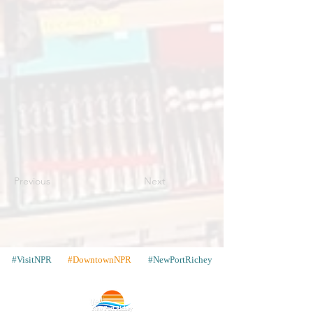
Previous
Next
#VisitNPR
#DowntownNPR
#NewPortRichey