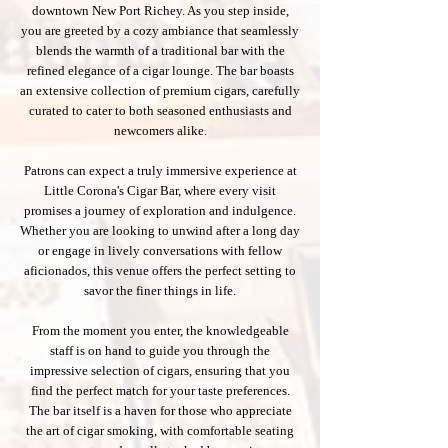
downtown New Port Richey. As you step inside,
you are greeted by a cozy ambiance that seamlessly
blends the warmth of a traditional bar with the
refined elegance of a cigar lounge. The bar boasts
an extensive collection of premium cigars, carefully
curated to cater to both seasoned enthusiasts and
newcomers alike.
Patrons can expect a truly immersive experience at
Little Corona's Cigar Bar, where every visit
promises a journey of exploration and indulgence.
Whether you are looking to unwind after a long day
or engage in lively conversations with fellow
aficionados, this venue offers the perfect setting to
savor the finer things in life.
From the moment you enter, the knowledgeable
staff is on hand to guide you through the
impressive selection of cigars, ensuring that you
find the perfect match for your taste preferences.
The bar itself is a haven for those who appreciate
the art of cigar smoking, with comfortable seating