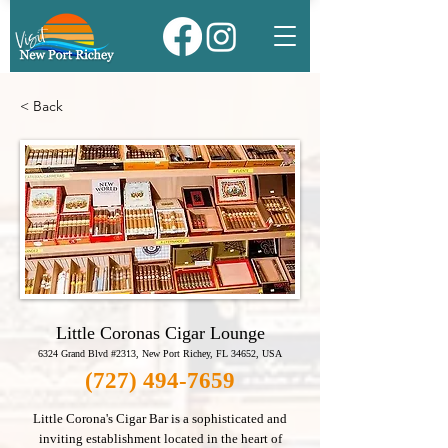
< Back
Little Coronas Cigar Lounge
6324 Grand Blvd #2313, New Port Richey, FL 34652, USA
(727) 494-7659
Little Corona's Cigar Bar is a sophisticated and
inviting establishment located in the heart of