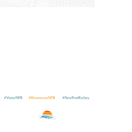
#VisiteNPR
#DowntownNPR
#NewPortRichey
Contact