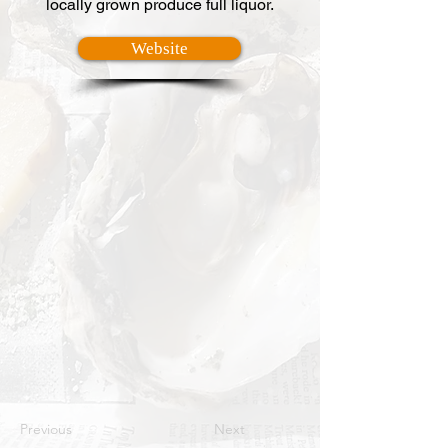
locally grown produce full liquor.
Website
Previous
Next