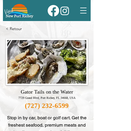
< Retour
Gator Tails on the Water
7729 Grand Blvd, Port Richey, FL 34668, USA
(727) 232-6599
Stop in by car, boat or golf cart. Get the
freshest seafood, premium meats and