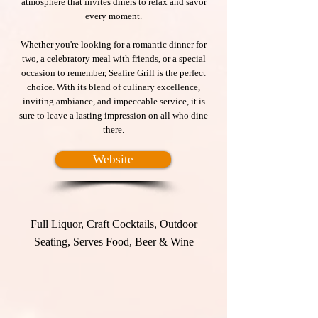
atmosphere that invites diners to relax and savor
every moment.
Whether you're looking for a romantic dinner for
two, a celebratory meal with friends, or a special
occasion to remember, Seafire Grill is the perfect
choice. With its blend of culinary excellence,
inviting ambiance, and impeccable service, it is
sure to leave a lasting impression on all who dine
there.
Website
Full Liquor, Craft Cocktails, Outdoor
Seating, Serves Food, Beer & Wine