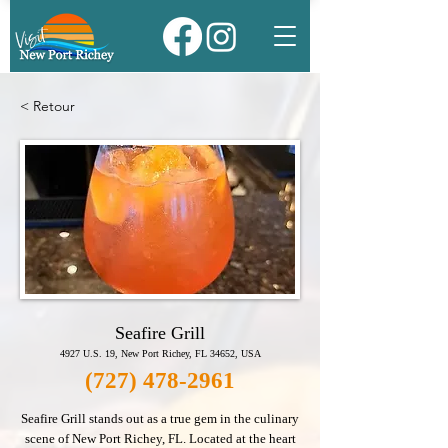
< Retour
Seafire Grill
4927 U.S. 19, New Port Richey, FL 34652, USA
(727) 478-2961
Seafire Grill stands out as a true gem in the culinary
scene of New Port Richey, FL. Located at the heart