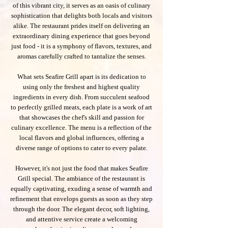
of this vibrant city, it serves as an oasis of culinary
sophistication that delights both locals and visitors
alike. The restaurant prides itself on delivering an
extraordinary dining experience that goes beyond
just food - it is a symphony of flavors, textures, and
aromas carefully crafted to tantalize the senses.
What sets Seafire Grill apart is its dedication to
using only the freshest and highest quality
ingredients in every dish. From succulent seafood
to perfectly grilled meats, each plate is a work of art
that showcases the chef's skill and passion for
culinary excellence. The menu is a reflection of the
local flavors and global influences, offering a
diverse range of options to cater to every palate.
However, it's not just the food that makes Seafire
Grill special. The ambiance of the restaurant is
equally captivating, exuding a sense of warmth and
refinement that envelops guests as soon as they step
through the door. The elegant decor, soft lighting,
and attentive service create a welcoming