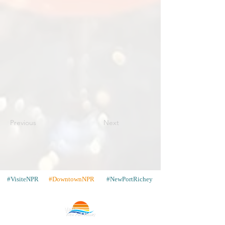
Previous
Next
#VisiteNPR
#DowntownNPR
#NewPortRichey