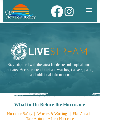
STREAM
LIVE
Stay informed with the latest hurricane and tropical storm
updates. Access current hurricane watches, trackers, paths,
and additional information.
What to Do Before the Hurricane
Hurricane Safety
|
Watches & Warnings
|
Plan Ahead
|
Take Action
|
After a Hurricane