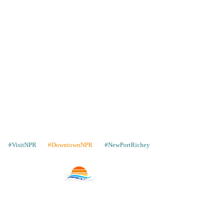
#VisitNPR
#DowntownNPR
#NewPortRichey
Contacto
Lugares para quedarse