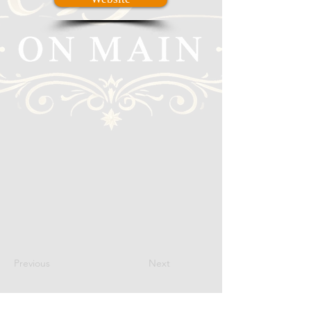
Previous
Next