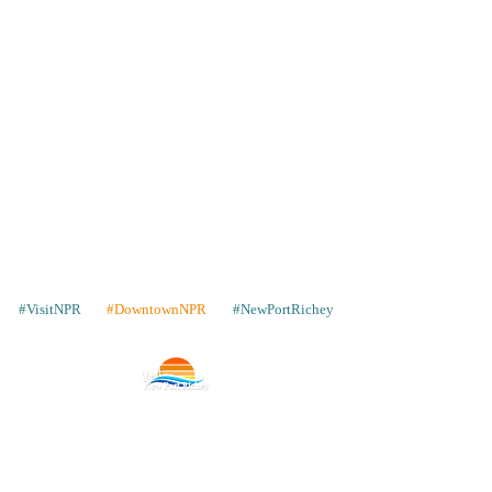
#VisitNPR
#DowntownNPR
#NewPortRichey
Contacto
Lugares para quedarse