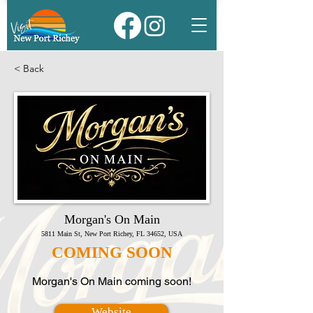
< Back
Morgan's On Main
5811 Main St, New Port Richey, FL 34652, USA
COMING SOON
Morgan's On Main coming soon!
Website