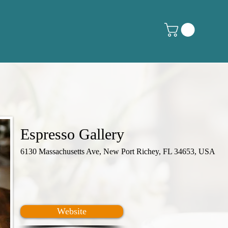
Espresso Gallery
6130 Massachusetts Ave, New Port Richey, FL 34653, USA
Website