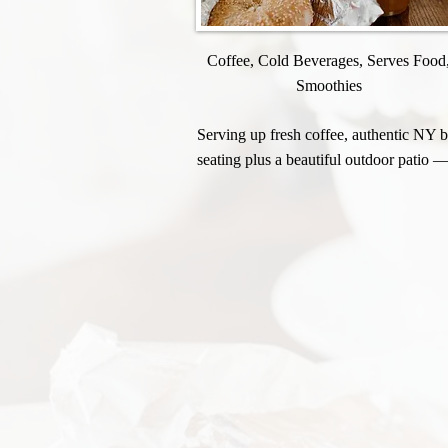
Coffee, Cold Beverages, Serves Food
Smoothies
Serving up fresh coffee, authentic NY ba
seating plus a beautiful outdoor patio —