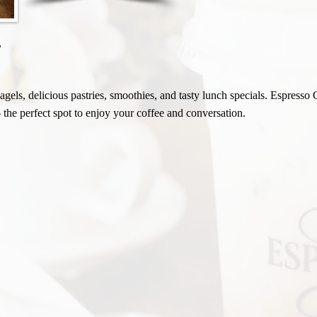
,
gels, delicious pastries, smoothies, and tasty lunch specials. Espresso 
 the perfect spot to enjoy your coffee and conversation.