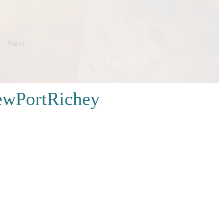
Next
wPortRichey
FAQ
|
Contacto
ara quedarse
|
Almacenar