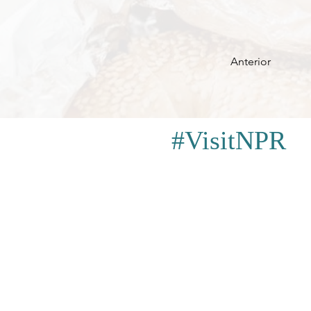
Anterior
#VisitNPR
política de priv
Eventos
|
Compras