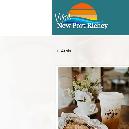
< Atrás