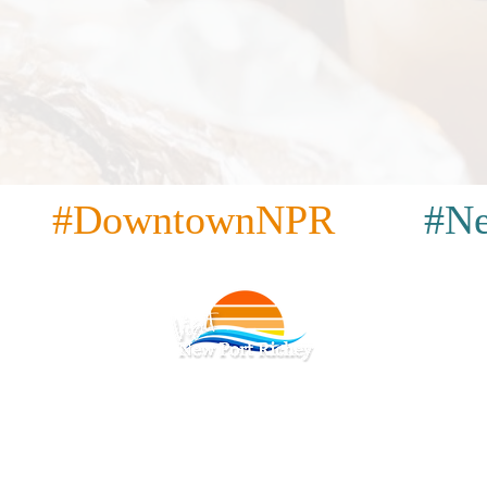
#DowntownNPR
#Ne
acidad
|
Términos y condiciones
|
Accesibilidad
|
|
Restaurantes
|
Atracciones
|
Bares y pubs
|
Café
|
Lugares p