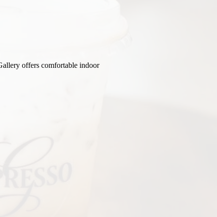
Gallery offers comfortable indoor