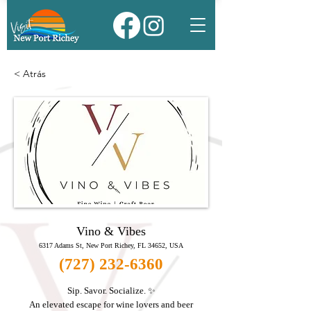
< Atrás
Vino & Vibes
6317 Adams St, New Port Richey, FL 34652, USA
(727) 232-6360
Sip. Savor. Socialize. ✨
An elevated escape for wine lovers and beer