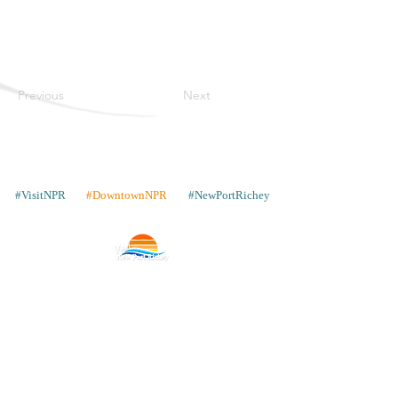
Previous
Next
#VisitNPR
#DowntownNPR
#NewPortRichey
Contacto
Lugares para quedarse
Galería
Comparte tus fotos