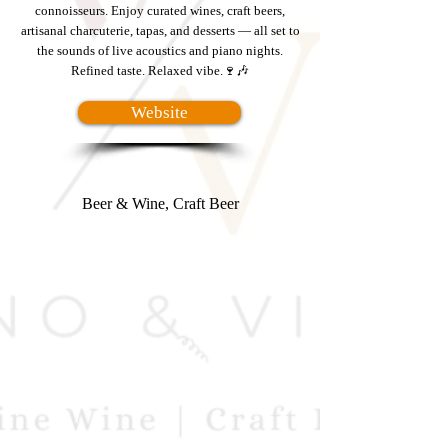
connoisseurs. Enjoy curated wines, craft beers,
artisanal charcuterie, tapas, and desserts — all set to
the sounds of live acoustics and piano nights.
Refined taste. Relaxed vibe.🍷🎶
Website
Beer & Wine, Craft Beer