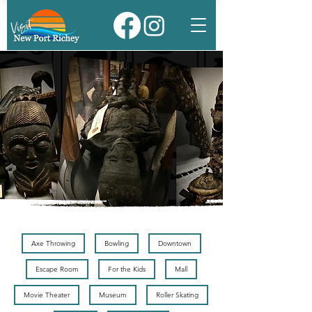
Axe Throwing
Bowling
Downtown
Escape Room
For the Kids
Mall
Movie Theater
Museum
Roller Skating