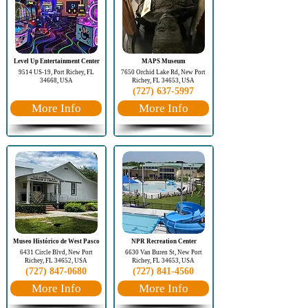
Level Up Entertainment Center
MAPS Museum
9514 US-19, Port Richey, FL
7650 Orchid Lake Rd, New Port
34668, USA
Richey, FL 34653, USA
(727) 637-5997
More Info
More Info
Museo Histórico de West Pasco
NPR Recreation Center
6431 Circle Blvd, New Port
6630 Van Buren St, New Port
Richey, FL 34652, USA
Richey, FL 34653, USA
(727) 847-0680
(727) 841-4560
More Info
More Info