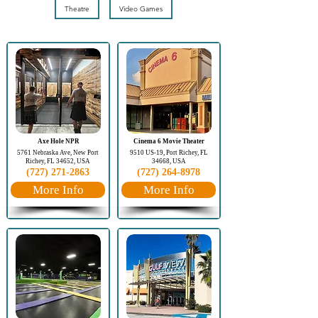
Theatre
Video Games
Axe Hole NPR
Cinema 6 Movie Theater
5761 Nebraska Ave, New Port
9510 US-19, Port Richey, FL
Richey, FL 34652, USA
34668, USA
(727) 271-2863
(727) 264-8978
More Info
More Info