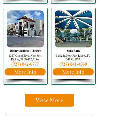
Richey Suncoast Theatre
Sims Park
6237 Grand Blvd, New Port
Bank St, New Port Richey, FL
Richey, FL 34652, USA
34652, USA
(727) 842-6777
(727) 841-4560
More Info
More Info
View More