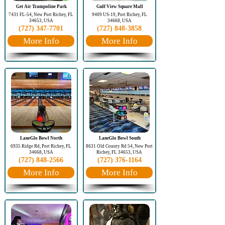
Get Air Trampoline Park
Gulf View Square Mall
7431 FL-54, New Port Richey, FL
9409 US-19, Port Richey, FL
34653, USA
34668, USA
(727) 347-7701
(727) 848-3858
More Info
More Info
LaneGlo Bowl North
LaneGlo Bowl South
6935 Ridge Rd, Port Richey, FL
8631 Old County Rd 54, New Port
34668, USA
Richey, FL 34653, USA
(727) 848-2566
(727) 376-1164
More Info
More Info